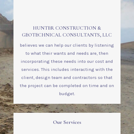
HUNTER CONSTRUCTION &
GEOTECHNICAL CONSULTANTS, LLC
believes we can help our clients by listening
to what their wants and needs are, then
incorporating these needs into our cost and
services. This includes interacting with the
client, design team and contractors so that
the project can be completed on time and on
budget.
Our Services