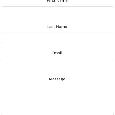
First Name
this
field
blank
Last Name
Email
Message