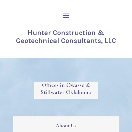
Hunter Construction &
Geotechnical Consultants, LLC
Offices in Owasso &
Stillwater Oklahoma
About Us