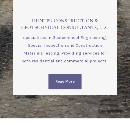
HUNTER CONSTRUCTION &
GEOTECHNICAL CONSULTANTS, LLC
specializes in Geotechnical Engineering,
Special Inspection and Construction
Materials Testing. Providing services for
both residential and commercial projects.
Read More