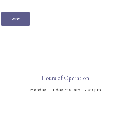
Send
Hours of Operation
Monday – Friday
7:00 am – 7:00 pm