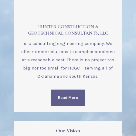
HUNTER CONSTRUCTION &
GEOTECHNICAL CONSULTANTS, LLC
is a consulting engineering company. We
offer simple solutions to complex problems
at a reasonable cost.
There is no project too
big nor too small for HCGC – serving all of
Oklahoma and south Kansas.
Read More
Our Vision