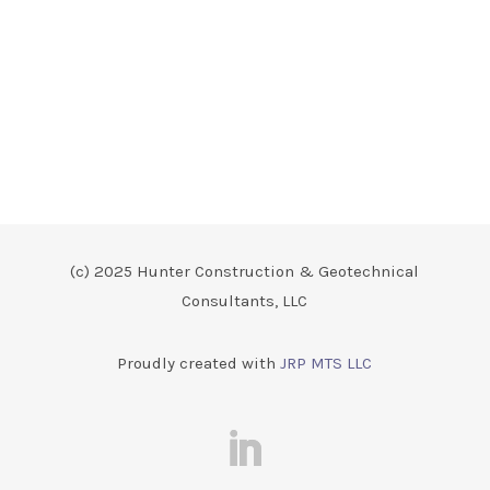
(c) 2025 Hunter Construction & Geotechnical
Consultants, LLC
Proudly created with
JRP MTS LLC