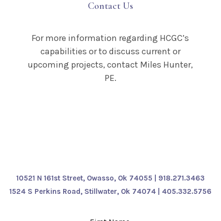
Contact Us
For more information regarding HCGC’s
capabilities or to discuss current or
upcoming projects, contact Miles Hunter,
PE.
10521 N 161st Street, Owasso, Ok 74055 | 918.271.3463
1524 S Perkins Road, Stillwater, Ok 74074
| 405.332.5756
Leave